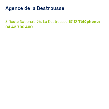
Agence de la Destrousse
3 Route Nationale 96, La Destrousse 13112
Téléphone:
04 42 700 400