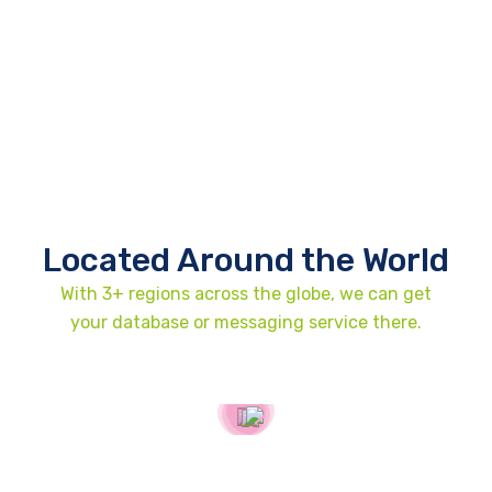
Located Around the World
With 3+ regions across the globe, we can get
your database or messaging service there.
United States
2307 Beverley Rd Brooklyn, New York