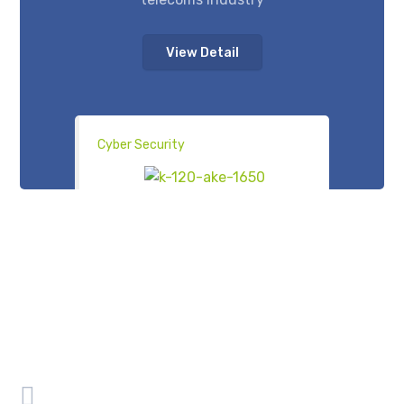
View Detail
Cyber Security