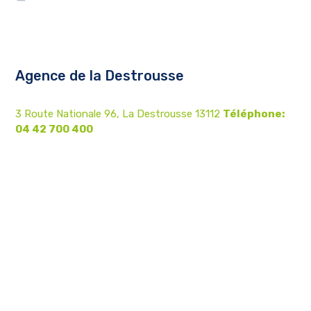
Agence de la Destrousse
3 Route Nationale 96, La Destrousse 13112
Téléphone:
04 42 700 400