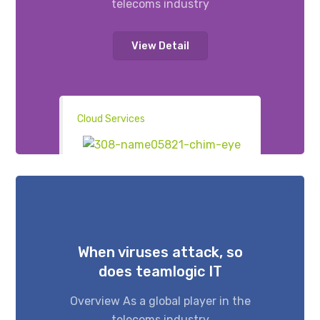
telecoms industry
View Detail
Cloud Services
When viruses attack, so
does teamlogic IT
Overview As a global player in the
telecoms industry