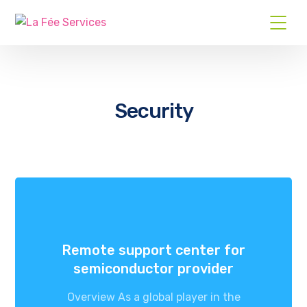
Security
Remote support center for
semiconductor provider
Overview As a global player in the