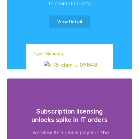
telecoms industry
View Detail
Cyber Security
Subscription licensing
unlocks spike in IT orders
Overview As a global player in the